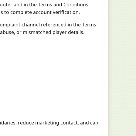
footer and in the Terms and Conditions.
s to complete account verification.
 complaint channel referenced in the Terms
abuse, or mismatched player details.
ndaries, reduce marketing contact, and can