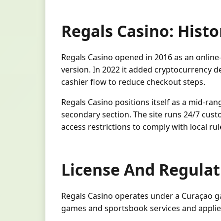
Regals Casino: Histo
Regals Casino opened in 2016 as an online-
version. In 2022 it added cryptocurrency d
cashier flow to reduce checkout steps.
Regals Casino positions itself as a mid-ran
secondary section. The site runs 24/7 cust
access restrictions to comply with local rul
License And Regulat
Regals Casino operates under a Curaçao ga
games and sportsbook services and applies