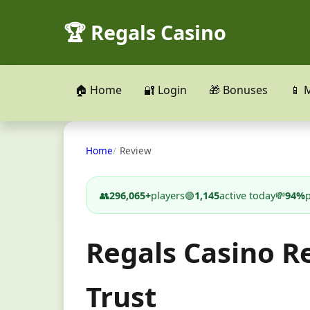
🏆 Regals Casino
🏠 Home
🔐 Login
🎁 Bonuses
📱 
Home
Review
👥
296,065+
players
🟢
1,145
active today
💸
94%
Regals Casino Re
Trust