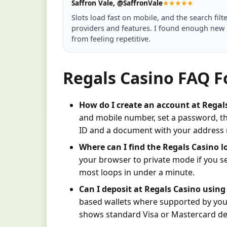
Saffron Vale, @SaffronVale
★★★★★
Slots load fast on mobile, and the search fil
providers and features. I found enough new 
from feeling repetitive.
Regals Casino FAQ F
How do I create an account at Regals
and mobile number, set a password, the
ID and a document with your address 
Where can I find the Regals Casino l
your browser to private mode if you see
most loops in under a minute.
Can I deposit at Regals Casino usin
based wallets where supported by your 
shows standard Visa or Mastercard dep