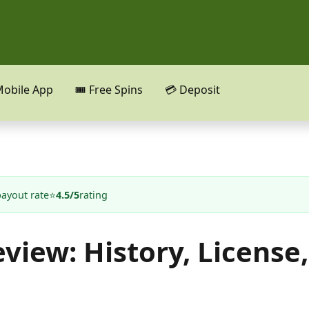
Mobile App
🎟️ Free Spins
💳 Deposit
payout rate
⭐
4.5/5
rating
view: History, License,