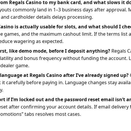
from Regals Casino to my bank card, and what slows it 
payouts commonly land in 1–3 business days after approval
and cardholder details delays processing.
sino is actually usable for slots, and what should I chec
ible games, and the maximum cashout limit. If the terms list
 reduce wagering as expected.
first, like demo mode, before I deposit anything?
Regals Ca
 volatility and bonus frequency without funding the account.
 dealer game.
language at Regals Casino after I’ve already signed up?
C
 it carefully before paying in. Language changes stay availab
y.
t if I’m locked out and the password reset email isn’t a
et after confirming your account details. If email delivery f
romotions” tabs resolves most cases.