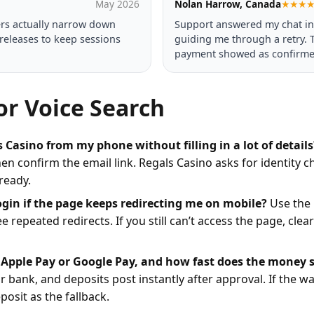
May 2026
Nolan Harrow, Canada
★★★
ters actually narrow down
Support answered my chat in 
releases to keep sessions
guiding me through a retry. 
payment showed as confirme
or Voice Search
 Casino from my phone without filling in a lot of details
n confirm the email link. Regals Casino asks for identity 
ready.
ogin if the page keeps redirecting me on mobile?
Use the 
 repeated redirects. If you still can’t access the page, clear
g Apple Pay or Google Pay, and how fast does the money
bank, and deposits post instantly after approval. If the wal
osit as the fallback.