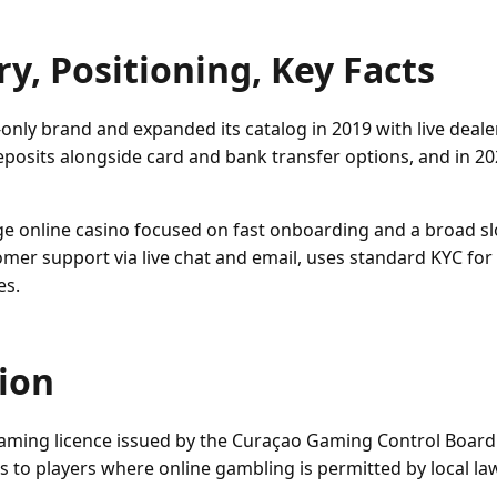
ry, Positioning, Key Facts
only brand and expanded its catalog in 2019 with live deal
eposits alongside card and bank transfer options, and in 20
ge online casino focused on fast onboarding and a broad slot-
omer support via live chat and email, uses standard KYC fo
es.
ion
ming licence issued by the Curaçao Gaming Control Board (
 to players where online gambling is permitted by local la