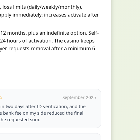
 loss limits (daily/weekly/monthly),
pply immediately; increases activate after
12 months, plus an indefinite option. Self-
 24 hours of activation. The casino keeps
 player requests removal after a minimum 6-
☆
September 2025
 two days after ID verification, and the
e bank fee on my side reduced the final
 the requested sum.