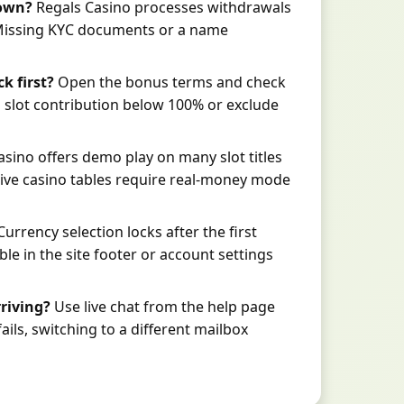
down?
Regals Casino processes withdrawals
. Missing KYC documents or a name
k first?
Open the bonus terms and check
 a slot contribution below 100% or exclude
sino offers demo play on many slot titles
 Live casino tables require real-money mode
urrency selection locks after the first
le in the site footer or account settings
rriving?
Use live chat from the help page
ails, switching to a different mailbox