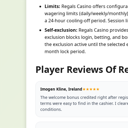
Limits:
Regals Casino offers configurabl
wagering limits (daily/weekly/monthly)
a 24-hour cooling-off period. Session l
Self-exclusion:
Regals Casino provides 
exclusion blocks login, betting, and b
the exclusion active until the selected
month lock period.
Player Reviews Of R
Imogen Kline, Ireland
★★★★★
The welcome bonus credited right after regis
terms were easy to find in the cashier. I clea
conditions.