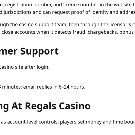
me, registration number, and licence number in the website 
d jurisdictions and can request proof of identity and addres
rough the casino support team, then through the licensor’s
 close accounts when it detects fraud, chargebacks, bonus 
omer Support
asino site after login.
3 minutes; email replies in 6–24 hours.
g At Regals Casino
 as account-level controls: players set money and time bou