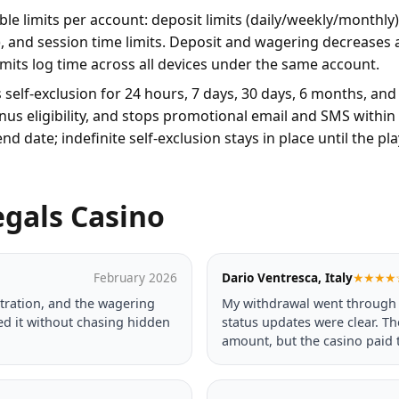
e limits per account: deposit limits (daily/weekly/monthly),
, and session time limits. Deposit and wagering decreases a
imits log time across all devices under the same account.
self-exclusion for 24 hours, 7 days, 30 days, 6 months, and 
onus eligibility, and stops promotional email and SMS within
 end date; indefinite self-exclusion stays in place until the
egals Casino
February 2026
Dario Ventresca, Italy
★★★★
tration, and the wagering
My withdrawal went through in
red it without chasing hidden
status updates were clear. Th
amount, but the casino paid