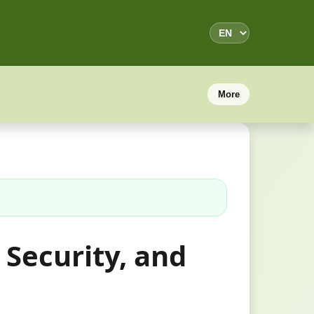
More
 Security, and