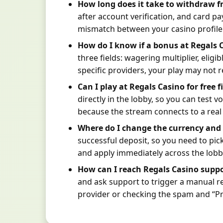
How long does it take to withdraw 
after account verification, and card 
mismatch between your casino profile 
How do I know if a bonus at Regals Ca
three fields: wagering multiplier, elig
specific providers, your play may not
Can I play at Regals Casino for free 
directly in the lobby, so you can test
because the stream connects to a real
Where do I change the currency and 
successful deposit, so you need to pick
and apply immediately across the lobb
How can I reach Regals Casino suppor
and ask support to trigger a manual res
provider or checking the spam and “P