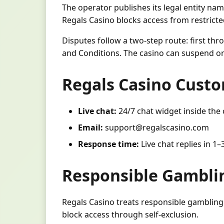
The operator publishes its legal entity na
Regals Casino blocks access from restricte
Disputes follow a two-step route: first th
and Conditions. The casino can suspend or
Regals Casino Cust
Live chat:
24/7 chat widget inside the c
Email:
support@regalscasino.com
Response time:
Live chat replies in 1–
Responsible Gamblin
Regals Casino treats responsible gambling
block access through self-exclusion.