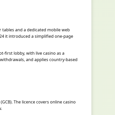
er tables and a dedicated mobile web
24 it introduced a simplified one-page
first lobby, with live casino as a
r withdrawals, and applies country-based
GCB). The licence covers online casino
w.