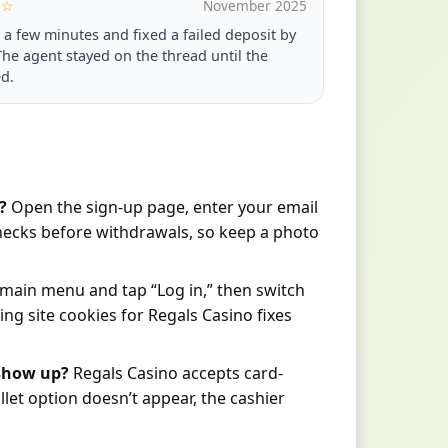
★☆
November 2025
a few minutes and fixed a failed deposit by
The agent stayed on the thread until the
d.
?
Open the sign-up page, enter your email
checks before withdrawals, so keep a photo
main menu and tap “Log in,” then switch
ing site cookies for Regals Casino fixes
 show up?
Regals Casino accepts card-
let option doesn’t appear, the cashier