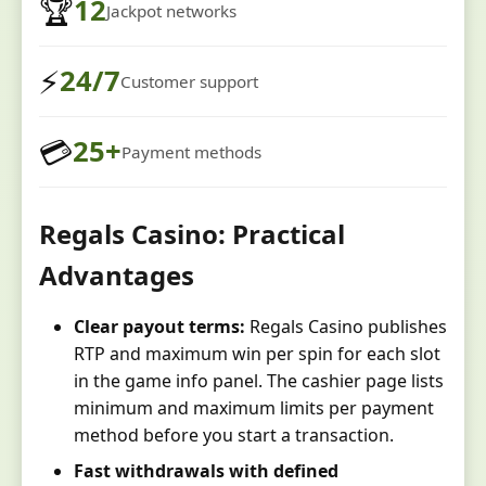
🏆
12
Jackpot networks
⚡
24/7
Customer support
💳
25+
Payment methods
Regals Casino: Practical
Advantages
Clear payout terms:
Regals Casino publishes
RTP and maximum win per spin for each slot
in the game info panel. The cashier page lists
minimum and maximum limits per payment
method before you start a transaction.
Fast withdrawals with defined