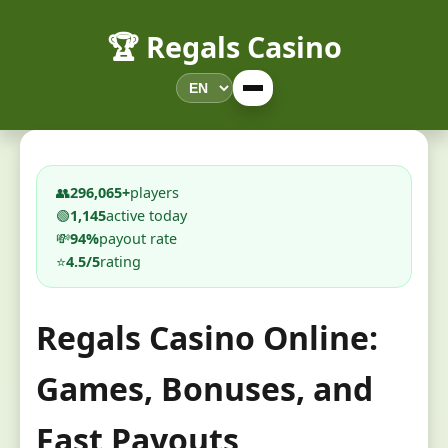
🏆 Regals Casino
👥
296,065+
players
🟢
1,145
active today
💸
94%
payout rate
⭐
4.5/5
rating
Regals Casino Online:
Games, Bonuses, and
Fast Payouts