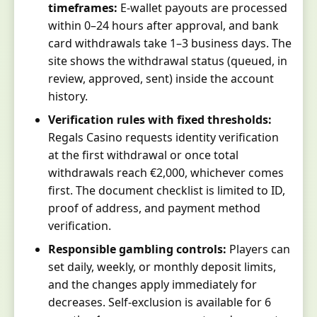
timeframes:
E-wallet payouts are processed
within 0–24 hours after approval, and bank
card withdrawals take 1–3 business days. The
site shows the withdrawal status (queued, in
review, approved, sent) inside the account
history.
Verification rules with fixed thresholds:
Regals Casino requests identity verification
at the first withdrawal or once total
withdrawals reach €2,000, whichever comes
first. The document checklist is limited to ID,
proof of address, and payment method
verification.
Responsible gambling controls:
Players can
set daily, weekly, or monthly deposit limits,
and the changes apply immediately for
decreases. Self-exclusion is available for 6