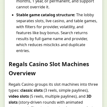
months, 1 year, or permanent, and support
cannot override it.
Stable game catalog structure:
The lobby
separates slots, live casino, and table games,
with filters for provider, volatility, and
features like buy bonus. Search returns
results by full game name and provider,
which reduces misclicks and duplicate
entries.
Regals Casino Slot Machines
Overview
Regals Casino groups its slot machines into three
types:
classic slots
(3 reels, simple paylines),
video slots
(5 reels, multiple paylines), and
3D
slots
(story-driven rounds with animated