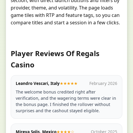
section, with direct launch buttons and filters by
provider, theme, and volatility. The page loads
game tiles with RTP and feature tags, so you can
compare titles and start a session in a few clicks.
Player Reviews Of Regals
Casino
Leandro Vescari, Italy
★★★★★
February 2026
The welcome bonus credited right after
verification, and the wagering terms were clear in
the bonus page. I finished the rollover without
surprises and the cashout stayed eligible.
Mireya Solis, Mexico
★★★★☆
October 2025