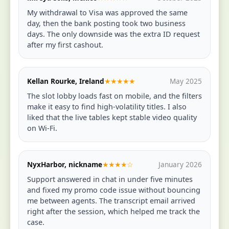
My withdrawal to Visa was approved the same
day, then the bank posting took two business
days. The only downside was the extra ID request
after my first cashout.
Kellan Rourke, Ireland
★★★★★
May 2025
The slot lobby loads fast on mobile, and the filters
make it easy to find high-volatility titles. I also
liked that the live tables kept stable video quality
on Wi‑Fi.
NyxHarbor, nickname
★★★★☆
January 2026
Support answered in chat in under five minutes
and fixed my promo code issue without bouncing
me between agents. The transcript email arrived
right after the session, which helped me track the
case.