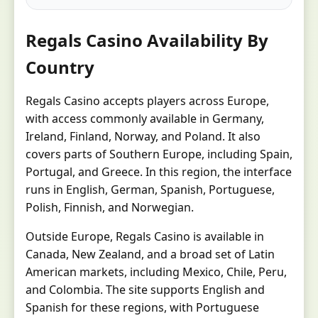
Regals Casino Availability By
Country
Regals Casino accepts players across Europe,
with access commonly available in Germany,
Ireland, Finland, Norway, and Poland. It also
covers parts of Southern Europe, including Spain,
Portugal, and Greece. In this region, the interface
runs in English, German, Spanish, Portuguese,
Polish, Finnish, and Norwegian.
Outside Europe, Regals Casino is available in
Canada, New Zealand, and a broad set of Latin
American markets, including Mexico, Chile, Peru,
and Colombia. The site supports English and
Spanish for these regions, with Portuguese