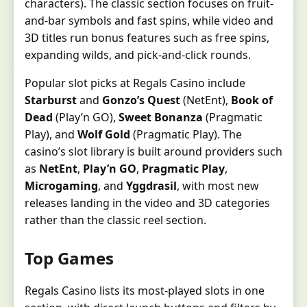
characters). The classic section focuses on fruit-
and-bar symbols and fast spins, while video and
3D titles run bonus features such as free spins,
expanding wilds, and pick-and-click rounds.
Popular slot picks at Regals Casino include
Starburst
and
Gonzo’s Quest
(NetEnt),
Book of
Dead
(Play’n GO),
Sweet Bonanza
(Pragmatic
Play), and
Wolf Gold
(Pragmatic Play). The
casino’s slot library is built around providers such
as
NetEnt
,
Play’n GO
,
Pragmatic Play
,
Microgaming
, and
Yggdrasil
, with most new
releases landing in the video and 3D categories
rather than the classic reel section.
Top Games
Regals Casino lists its most-played slots in one