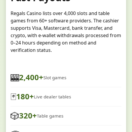
Regals Casino lists over 4,000 slots and table
games from 60+ software providers. The cashier
supports Visa, Mastercard, bank transfer, and
crypto, with e-wallet withdrawals processed from
0–24 hours depending on method and
verification status.
🎰
2,400+
Slot games
🃏
180+
Live dealer tables
🎲
320+
Table games